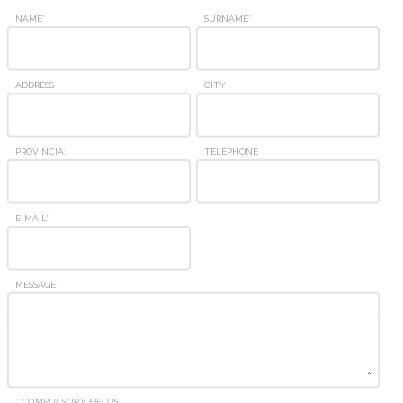
NAME*
SURNAME*
ADDRESS
CITY
PROVINCIA:
TELEPHONE
E-MAIL*
MESSAGE*
* COMPULSORY FIELDS