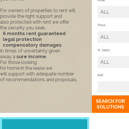
Area
For
owners
of properties to rent
will
ALL
provide
the right support
and
also
protected
with
rent
we offer
Price
the
security
you seek.
6
months rent
guaranteed
ALL
legal protection
compensatory damages
In times of
uncertainty
given
N. beds
away
a
sure income
.
ALL
For those looking
for
home
in
the
lease
we
will
support
with
adequate
number
Ref
of
recommendations and
proposals.
SEARCH FOR
SOLUTIONS