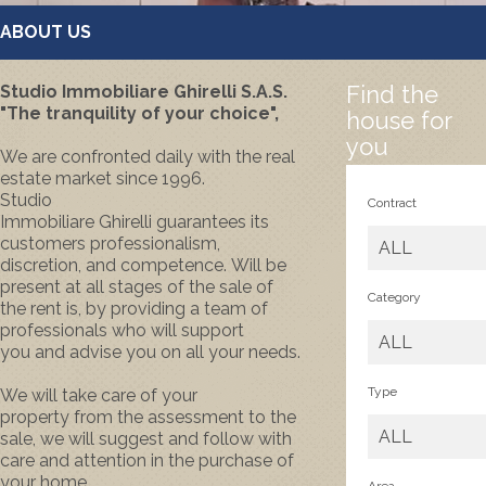
ABOUT US
Find the
Studio Immobiliare Ghirelli S.A.S.
"The tranquility of your choice",
house for
you
We are confronted
daily
with the
real
estate market
since 1996.
Studio
Contract
Immobiliare
Ghirelli
guarantees
its
customers
professionalism
,
ALL
discretion,
and competence.
Will be
present
at all stages
of the sale
of
Category
the rent
is
,
by providing a
team
of
professionals
who will
support
ALL
you
and
advise you on
all your needs.
Type
We will take care
of your
property
from the assessment
to the
ALL
sale
, we
will suggest
and follow
with
care and attention
in the purchase
of
your home.