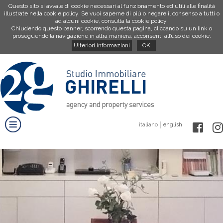
Questo sito si avvale di cookie necessari al funzionamento ed utili alle finalità
illustrate nella cookie policy. Se vuoi saperne di più o negare il consenso a tutti o
ad alcuni cookie, consulta la cookie policy.
Chiudendo questo banner, scorrendo questa pagina, cliccando su un link o
proseguendo la navigazione in altra maniera, acconsenti all’uso dei cookie.
Ulteriori informazioni
OK
italiano
english