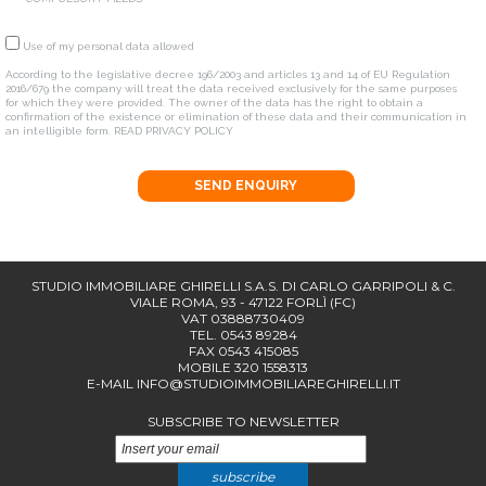
Use of my personal data allowed
According to the legislative decree 196/2003 and articles 13 and 14 of EU Regulation
2016/679 the company will treat the data received exclusively for the same purposes
for which they were provided. The owner of the data has the right to obtain a
confirmation of the existence or elimination of these data and their communication in
an intelligible form.
READ PRIVACY POLICY
SEND ENQUIRY
STUDIO IMMOBILIARE GHIRELLI S.A.S. DI CARLO GARRIPOLI & C.
VIALE ROMA, 93 - 47122 FORLÌ (FC)
VAT 03888730409
TEL. 0543 89284
FAX 0543 415085
MOBILE 320 1558313
E-MAIL
INFO@STUDIOIMMOBILIAREGHIRELLI.IT
SUBSCRIBE TO NEWSLETTER
subscribe