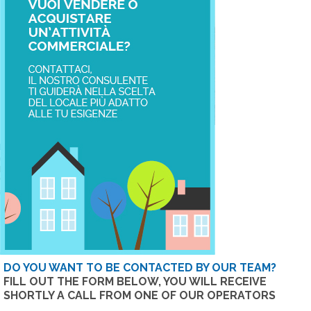
DO YOU WANT TO BE CONTACTED BY OUR TEAM?
FILL OUT THE FORM BELOW, YOU WILL RECEIVE
SHORTLY A CALL FROM ONE OF OUR OPERATORS